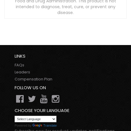
Food and Drug Administration. This product is not
intended to diagnose, treat, cure, or prevent any
disease.
LINKS
FAQs
Leaders
Compensation Plan
FOLLOW US ON
CHOOSE YOUR LANGUAGE
Powered by
Translate
Subscribe now for product updates, notifications,