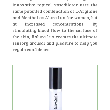
innovative topical vasodilator uses the
same patented combination of L-Arginine
and Menthol as Alura Lux for women, but
at increased concentrations. By
stimulating blood flow to the surface of
the skin, Valura Lux creates the ultimate
sensory arousal and pleasure to help you
regain confidence.