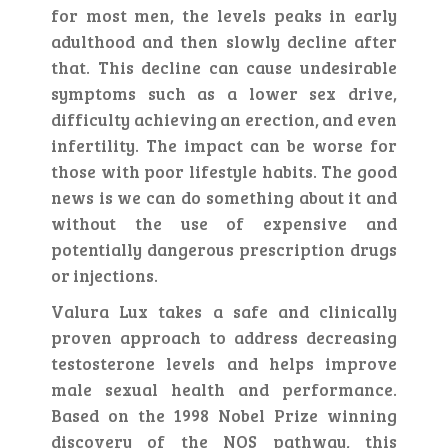
for most men, the levels peaks in early
adulthood and then slowly decline after
that. This decline can cause undesirable
symptoms such as a lower sex drive,
difficulty achieving an erection, and even
infertility. The impact can be worse for
those with poor lifestyle habits. The good
news is we can do something about it and
without the use of expensive and
potentially dangerous prescription drugs
or injections.
Valura Lux takes a safe and clinically
proven approach to address decreasing
testosterone levels and helps improve
male sexual health and performance.
Based on the 1998 Nobel Prize winning
discovery of the NOS pathway, this