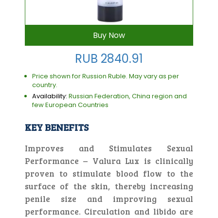
Buy Now
RUB 2840.91
Price shown for Russion Ruble. May vary as per
country.
Availability:
Russian Federation, China region and
few European Countries
KEY BENEFITS
Improves and Stimulates Sexual
Performance – Valura Lux is clinically
proven to stimulate blood flow to the
surface of the skin, thereby increasing
penile size and improving sexual
performance. Circulation and libido are