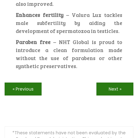
also improved.
Enhances fertility
– Valura Lux tackles
male subfertility by aiding the
development of spermatozoa in testicles.
Paraben free
– NHT Global is proud to
introduce a clean formulation made
without the use of parabens or other
synthetic preservatives.
« Previous
Next »
*These statements have not been evaluated by the