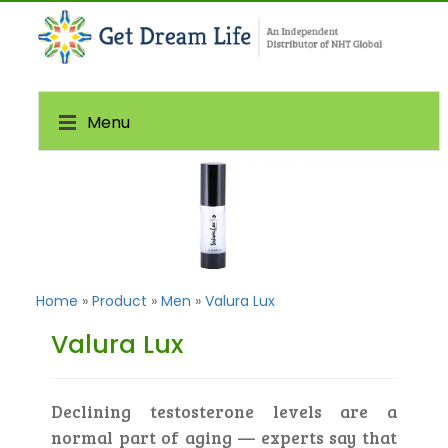
Menu
Home
»
Product
»
Men
»
Valura Lux
Valura Lux
Declining testosterone levels are a
normal part of aging — experts say that