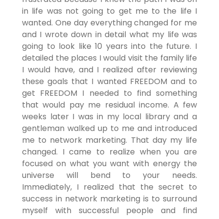
in life was not going to get me to the life I
wanted. One day everything changed for me
and I wrote down in detail what my life was
going to look like 10 years into the future. I
detailed the places I would visit the family life
I would have, and I realized after reviewing
these goals that I wanted FREEDOM and to
get FREEDOM I needed to find something
that would pay me residual income. A few
weeks later I was in my local library and a
gentleman walked up to me and introduced
me to network marketing. That day my life
changed. I came to realize when you are
focused on what you want with energy the
universe will bend to your needs.
Immediately, I realized that the secret to
success in network marketing is to surround
myself with successful people and find