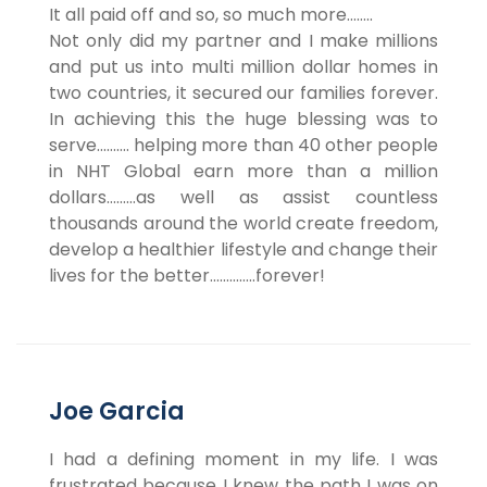
It all paid off and so, so much more……..
Not only did my partner and I make millions
and put us into multi million dollar homes in
two countries, it secured our families forever.
In achieving this the huge blessing was to
serve………. helping more than 40 other people
in NHT Global earn more than a million
dollars………as well as assist countless
thousands around the world create freedom,
develop a healthier lifestyle and change their
lives for the better…………..forever!
Joe Garcia
I had a defining moment in my life. I was
frustrated because I knew the path I was on