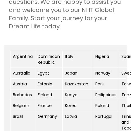
questions. We are happy to assist you
and welcome you to our NHT Global
Family. Start your journey for your
Dream Life today.
Argentina
Dominican
Italy
Nigeria
Spai
Republic
Australia
Egypt
Japan
Norway
Swe
Austria
Estonia
Kazakhstan
Peru
Tai
Barbados
Finland
Kenya
Philippines
Tanz
Belgium
France
Korea
Poland
Thai
Brazil
Germany
Latvia
Portugal
Trin
and
Tob