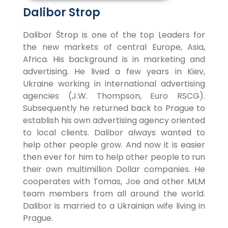
Dalibor Strop
Dalibor Štrop is one of the top Leaders for
the new markets of central Europe, Asia,
Africa. His background is in marketing and
advertising. He lived a few years in Kiev,
Ukraine working in international advertising
agencies (J.W. Thompson, Euro RSCG).
Subsequently he returned back to Prague to
establish his own advertising agency oriented
to local clients. Dalibor always wanted to
help other people grow. And now it is easier
then ever for him to help other people to run
their own multimillion Dollar companies. He
cooperates with Tomas, Joe and other MLM
team members from all around the world.
Dalibor is married to a Ukrainian wife living in
Prague.