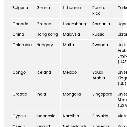
Bulgaria
Ghana
Lithuania
Puerto
Turk
Rico
Canada
Greece
Luxembourg
Romania
Uga
China
Hong Kong
Malaysia
Russia
Ukra
Colombia
Hungary
Malta
Rwanda
Unit
Arab
Emir
(UAE
Congo
Iceland
Mexico
Saudi
Unit
Arabia
Kin
(UK)
Croatia
India
Mongolia
Singapore
Unit
Stat
(USA
Cyprus
Indonesia
Namibia
Slovakia
Vie
Czech
Ireland
Netherlands
Slovenia
Zam