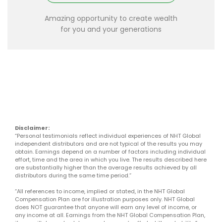
Amazing opportunity to create wealth
for you and your generations
Disclaimer:
“Personal testimonials reflect individual experiences of NHT Global
independent distributors and are not typical of the results you may
obtain. Earnings depend on a number of factors including individual
effort, time and the area in which you live. The results described here
are substantially higher than the average results achieved by all
distributors during the same time period.”
“All references to income, implied or stated, in the NHT Global
Compensation Plan are for illustration purposes only. NHT Global
does NOT guarantee that anyone will earn any level of income, or
any income at all. Earnings from the NHT Global Compensation Plan,