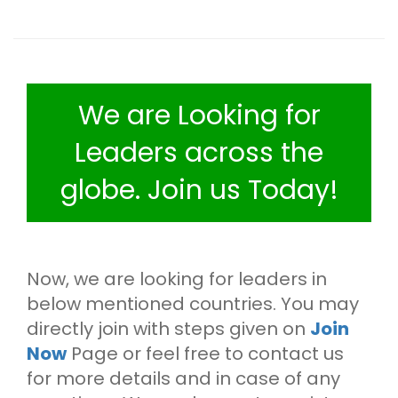
We are Looking for
Leaders across the
globe. Join us Today!
Now, we are looking for leaders in
below mentioned countries. You may
directly join with steps given on
Join
Now
Page or feel free to contact us
for more details and in case of any