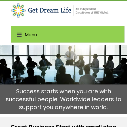
Menu
Success starts when you are with
successful people. Worldwide leaders to
support you anywhere in world.