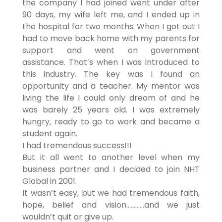
the company I had joined went under after
90 days, my wife left me, and I ended up in
the hospital for two months. When I got out I
had to move back home with my parents for
support and went on government
assistance. That’s when I was introduced to
this industry. The key was I found an
opportunity and a teacher. My mentor was
living the life I could only dream of and he
was barely 25 years old. I was extremely
hungry, ready to go to work and became a
student again.
I had tremendous success!!!
But it all went to another level when my
business partner and I decided to join NHT
Global in 2001.
It wasn’t easy, but we had tremendous faith,
hope, belief and vision…………and we just
wouldn’t quit or give up.