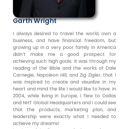
Garth Wright
I always desired to travel the world, own a
business, and have financial freedom, but
growing up in a very poor family in America
didn’t make me a good prospect for
achieving such high goals. It was through my
reading of the Bible and the works of Dale
Carnegie, Napoleon Hill, and Zig Zigler, that I
was inspired to create and visualize in my
heart and mind the life I would like to have. In
2004, while living in Europe, I flew to Dallas
and NHT Global Headquarters and I could see
that the products, marketing plan, and
leadership were exactly what I needed to
achieve my dreams!