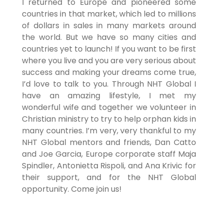
I returned to Europe and pioneered some
countries in that market, which led to millions
of dollars in sales in many markets around
the world. But we have so many cities and
countries yet to launch! If you want to be first
where you live and you are very serious about
success and making your dreams come true,
I’d love to talk to you. Through NHT Global I
have an amazing lifestyle, I met my
wonderful wife and together we volunteer in
Christian ministry to try to help orphan kids in
many countries. I’m very, very thankful to my
NHT Global mentors and friends, Dan Catto
and Joe Garcia, Europe corporate staff Maja
Spindler, Antonietta Rispoli, and Ana Krivic for
their support, and for the NHT Global
opportunity. Come join us!