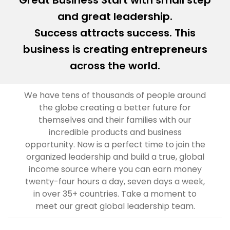
Great Business Start with small step
and great leadership.
Success attracts success. This
business is creating entrepreneurs
across the world.
We have tens of thousands of people around
the globe creating a better future for
themselves and their families with our
incredible products and business
opportunity. Now is a perfect time to join the
organized leadership and build a true, global
income source where you can earn money
twenty-four hours a day, seven days a week,
in over 35+ countries. Take a moment to
meet our great global leadership team.