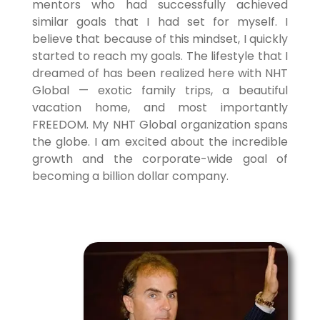
mentors who had successfully achieved
similar goals that I had set for myself. I
believe that because of this mindset, I quickly
started to reach my goals. The lifestyle that I
dreamed of has been realized here with NHT
Global — exotic family trips, a beautiful
vacation home, and most importantly
FREEDOM. My NHT Global organization spans
the globe. I am excited about the incredible
growth and the corporate-wide goal of
becoming a billion dollar company.