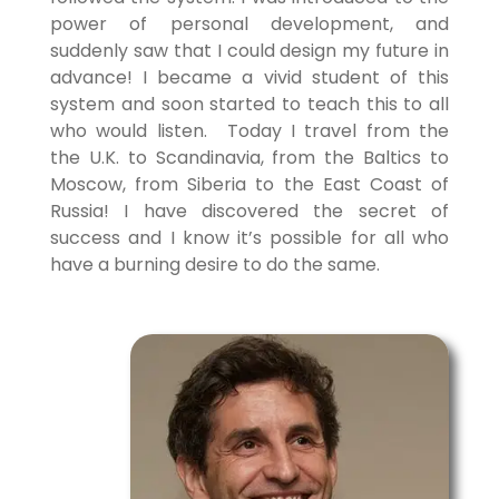
power of personal development, and
suddenly saw that I could design my future in
advance! I became a vivid student of this
system and soon started to teach this to all
who would listen. Today I travel from the
the U.K. to Scandinavia, from the Baltics to
Moscow, from Siberia to the East Coast of
Russia! I have discovered the secret of
success and I know it’s possible for all who
have a burning desire to do the same.