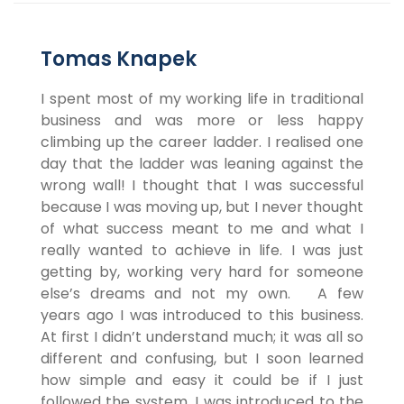
Tomas Knapek
I spent most of my working life in traditional
business and was more or less happy
climbing up the career ladder. I realised one
day that the ladder was leaning against the
wrong wall! I thought that I was successful
because I was moving up, but I never thought
of what success meant to me and what I
really wanted to achieve in life. I was just
getting by, working very hard for someone
else’s dreams and not my own. A few
years ago I was introduced to this business.
At first I didn’t understand much; it was all so
different and confusing, but I soon learned
how simple and easy it could be if I just
followed the system. I was introduced to the