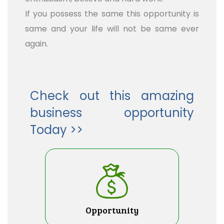
If you possess the same this opportunity is
same and your life will not be same ever
again.
Check out this amazing
business opportunity
Today >>
Opportunity