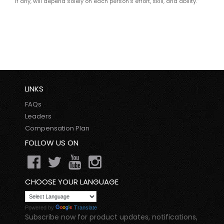
if any, will depend solely on each person’s effort, skill, and ability.”
LINKS
FAQs
Leaders
Compensation Plan
FOLLOW US ON
CHOOSE YOUR LANGUAGE
Powered by
Translate
Subscribe now for product updates, notifications,