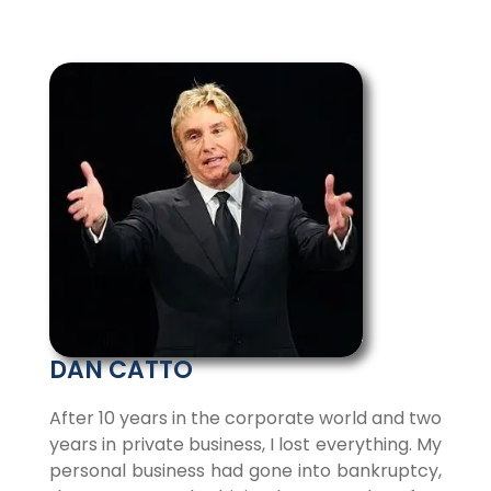
DAN CATTO
After 10 years in the corporate world and two
years in private business, I lost everything. My
personal business had gone into bankruptcy,