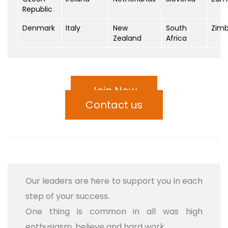
Republic
Denmark
Italy
New
South
Zim
Zealand
Africa
Join Now
Contact us
Our leaders are here to support you in each
step of your success.
One thing is common in all was high
enthusiasm, believe and hard work.