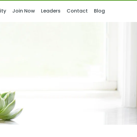
ity
ity
Join Now
Join Now
Leaders
Leaders
Contact
Contact
Blog
Blog