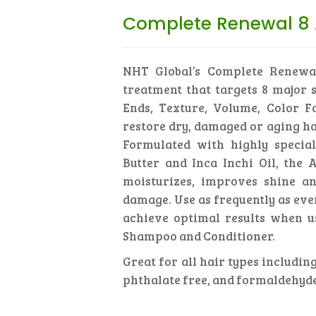
Complete Renewal 8 
NHT Global’s Complete Renewa
treatment that targets 8 major s
Ends, Texture, Volume, Color F
restore dry, damaged or aging ha
Formulated with highly special
Butter and Inca Inchi Oil, the
moisturizes, improves shine an
damage. Use as frequently as eve
achieve optimal results when u
Shampoo and Conditioner.
Great for all hair types including
phthalate free, and formaldehyde