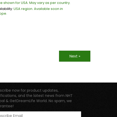
ce shown for USA. May vary as per country.
lability:
USA region. Available soon in
ope.
Next »
scribe now for product updates,
ifications, and the latest news from NHT
bal & GetDreamLife World. No spam, we
rantee!