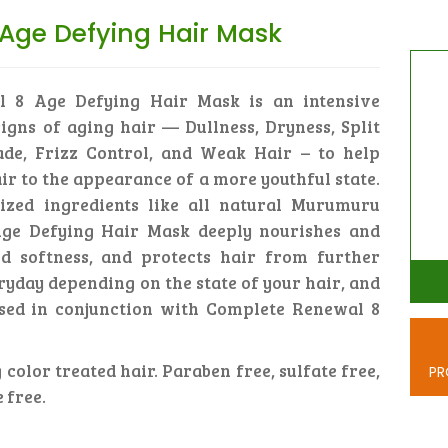
Age Defying Hair Mask
l 8 Age Defying Hair Mask is an intensive
igns of aging hair — Dullness, Dryness, Split
ade, Frizz Control, and Weak Hair – to help
ir to the appearance of a more youthful state.
ized ingredients like all natural Murumuru
 Age Defying Hair Mask deeply nourishes and
d softness, and protects hair from further
ryday depending on the state of your hair, and
sed in conjunction with Complete Renewal 8
 color treated hair. Paraben free, sulfate free,
PR
 free.