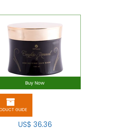
Buy Now
ODUCT GUIDE
US$ 36.36