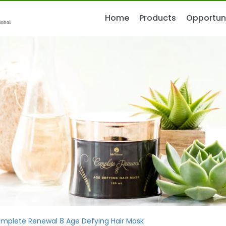
Home
Home
Products
Products
Opportun
Opportun
mplete Renewal 8 Age Defying Hair Mask