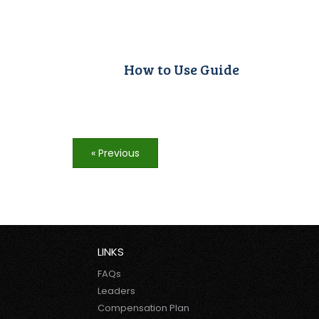
How to Use Guide
« Previous
LINKS
FAQs
Leaders
Compensation Plan