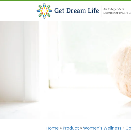
Home
»
Product
»
Women's Wellness
»
Co