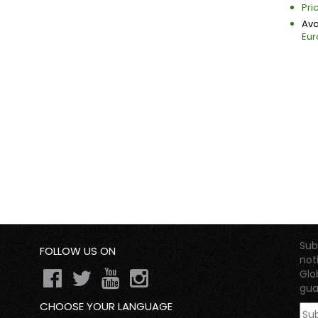
Pri
Avai
Eur
Sub
FOLLOW US ON
not
Glo
gua
CHOOSE YOUR LANGUAGE