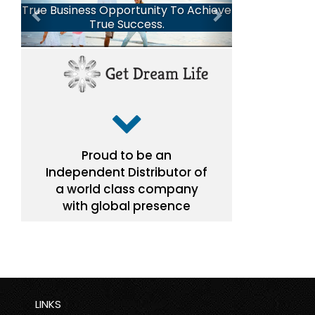
LINKS