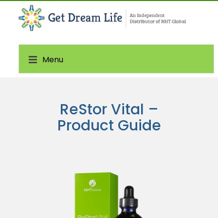
Menu
ReStor Vital –
Product Guide