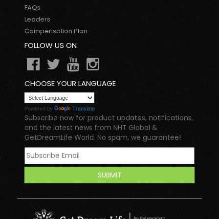
FAQs
Leaders
Compensation Plan
FOLLOW US ON
CHOOSE YOUR LANGUAGE
Powered by
Translate
Subscribe now for product updates, notifications,
and the latest news from NHT Global &
GetDreamLife World. No spam, we guarantee!