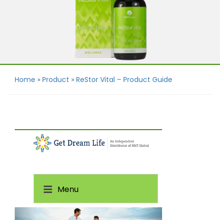
Home
»
Product
»
ReStor Vital – Product Guide